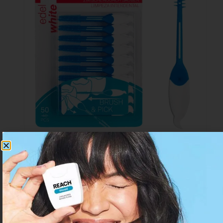
Edelwhite Pick Sticks Interdental Small
Rated
From 6 only
CHF
3.28
per item.
3.67
out of 5
CHF
4.90
incl. VAT