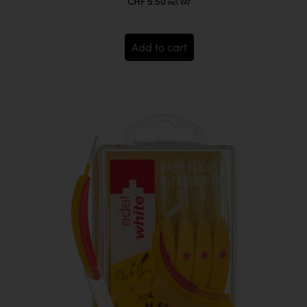
CHF
5.50
incl. VAT
Add to cart