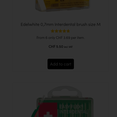
Edelwhite 0,7mm Interdental brush size M
Rated
From 6 only
CHF
3.69
per item.
4.78
out of 5
CHF
5.50
incl. VAT
Add to cart