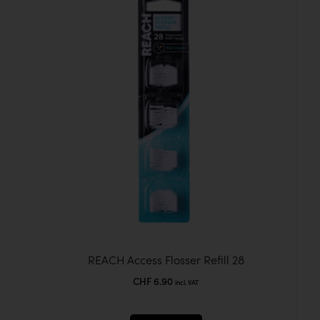
REACH Access Flosser Refill 28
CHF
6.90
incl. VAT