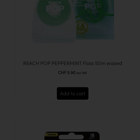
REACH POP PEPPERMINT Floss 50m waxed
CHF
5.90
incl. VAT
Add to cart