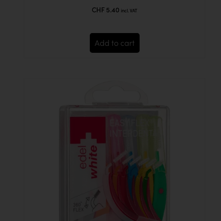
out of 5
CHF
5.40
incl. VAT
Add to cart