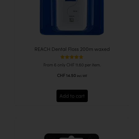
REACH Dental Floss 200m waxed
Rated
From 6 only
CHF
11.60
per item.
5.00
out of 5
CHF
14.50
incl. VAT
Add to cart