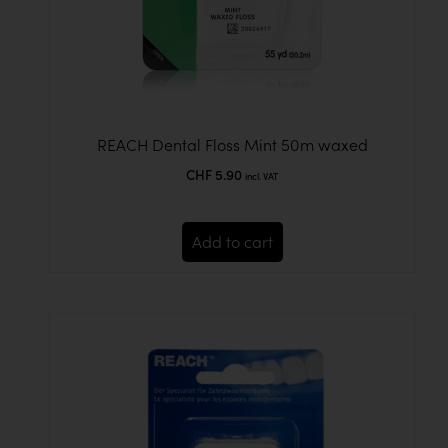
REACH Dental Floss Mint 50m waxed
CHF
5.90
incl. VAT
Add to cart