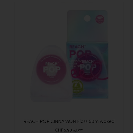
REACH POP CINNAMON Floss 50m waxed
CHF
5.90
incl. VAT