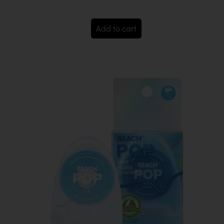
Add to cart