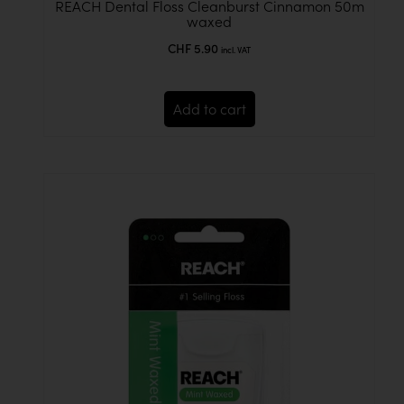
REACH Dental Floss Cleanburst Cinnamon 50m
waxed
CHF
5.90
incl. VAT
Add to cart