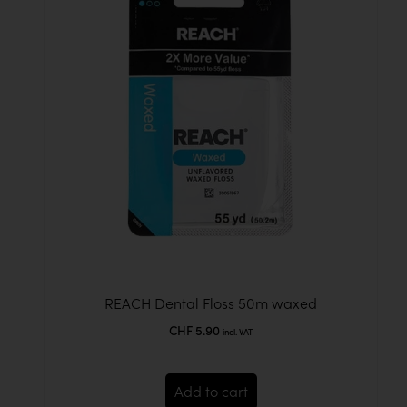
REACH Dental Floss 50m waxed
CHF
5.90
incl. VAT
Add to cart