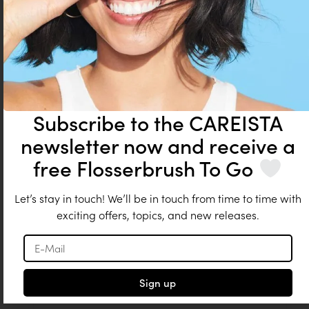
Add to cart
Subscribe to the CAREISTA
newsletter now and receive a
free Flosserbrush To Go
Let’s stay in touch! We’ll be in touch from time to time with
exciting offers, topics, and new releases.
Sign up