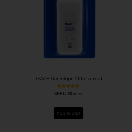
REACH Dentotape 100m waxed
Rated
CHF
14.90
incl. VAT
5.00
out of 5
Add to cart