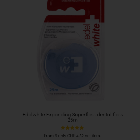
Edelwhite Expanding Superfloss dental floss
25m
Rated
From 6 only
CHF
4.32
per item.
5.00