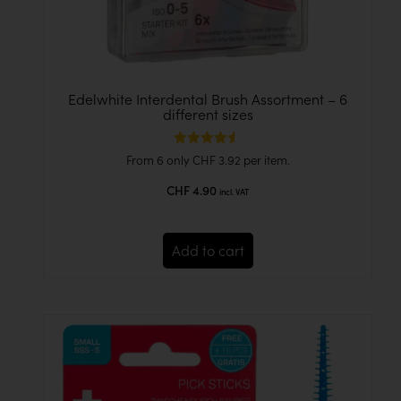
Edelwhite Interdental Brush Assortment – 6
different sizes
Rated
From 6 only
CHF
3.92
per item.
4.50
out of 5
CHF
4.90
incl. VAT
Add to cart