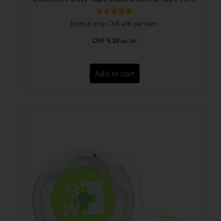
Rated
From 6 only
CHF
4.16
per item.
5.00
out of 5
CHF
5.20
incl. VAT
Add to cart