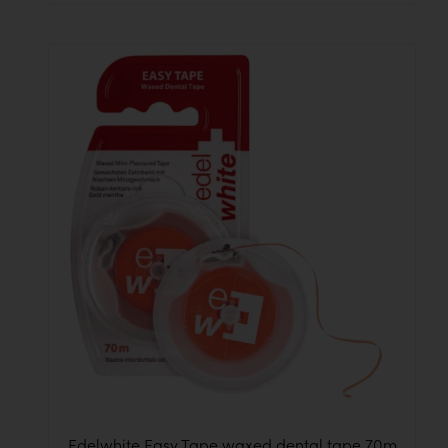
Edelwhite Easy Tape waxed dental tape 70m