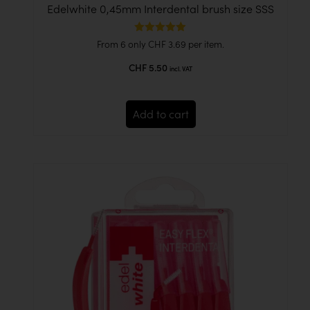
Edelwhite 0,45mm Interdental brush size SSS
Rated
From 6 only
CHF
3.69
per item.
5.00
out of 5
CHF
5.50
incl. VAT
Add to cart