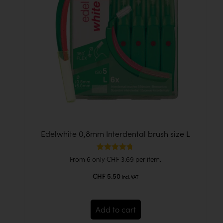
Edelwhite 0,8mm Interdental brush size L
Rated
From 6 only
CHF
3.69
per item.
4.67
out of 5
CHF
5.50
incl. VAT
Add to cart