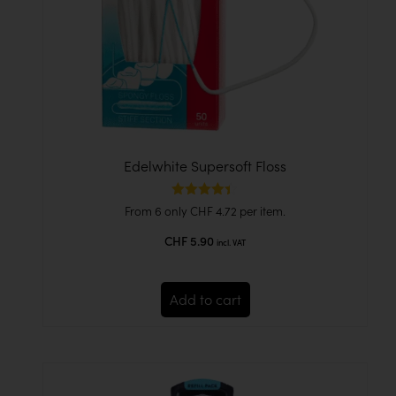
Edelwhite Supersoft Floss
Rated
From 6 only
CHF
4.72
per item.
4.33
out of 5
CHF
5.90
incl. VAT
Add to cart