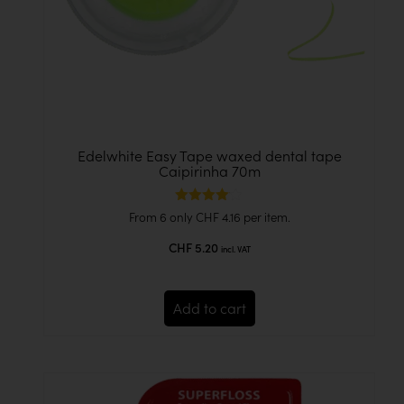
Edelwhite Easy Tape waxed dental tape
Caipirinha 70m
Rated
From 6 only
CHF
4.16
per item.
4.00
out of 5
CHF
5.20
incl. VAT
Add to cart