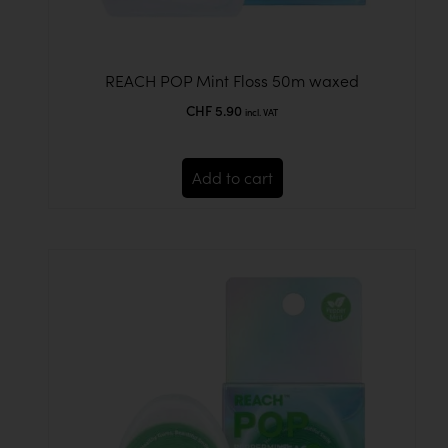
REACH POP Mint Floss 50m waxed
CHF
5.90
incl. VAT
Add to cart