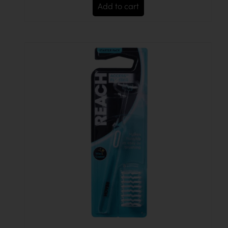
Add to cart