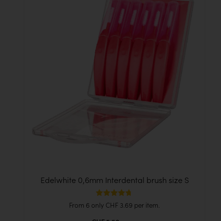
Edelwhite 0,6mm Interdental brush size S
Rated
From 6 only
CHF
3.69
per item.
4.71
out of 5