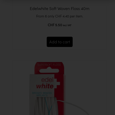
Edelwhite Soft Woven Floss 40m
From 6 only
CHF
4.40
per item.
CHF
5.50
incl. VAT
Add to cart