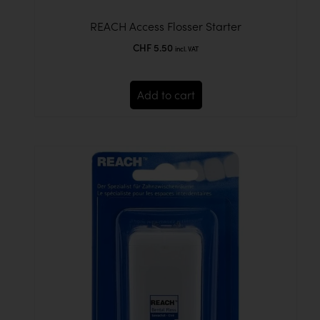
REACH Access Flosser Starter
CHF
5.50
incl. VAT
Add to cart