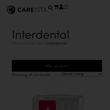
Interdental
Home
/
Oral care
/ Interdental
Filter products
Showing all 24 results