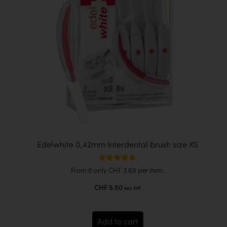
Edelwhite 0,42mm Interdental brush size XS
Rated
From 6 only
CHF
3.69
per item.
4.67
out of 5
CHF
5.50
incl. VAT
Add to cart