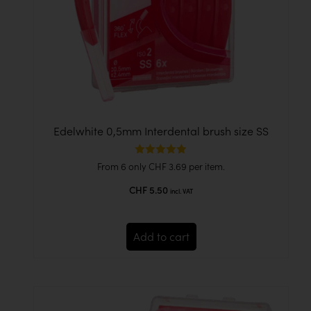
Edelwhite 0,5mm Interdental brush size SS
Rated
From 6 only
CHF
3.69
per item.
4.86
out of 5
CHF
5.50
incl. VAT
Add to cart